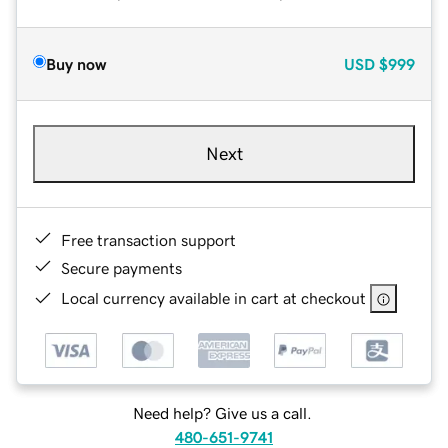
Buy now
USD
$999
Next
Free transaction support
Secure payments
Local currency available in cart at checkout
Need help? Give us a call.
480-651-9741