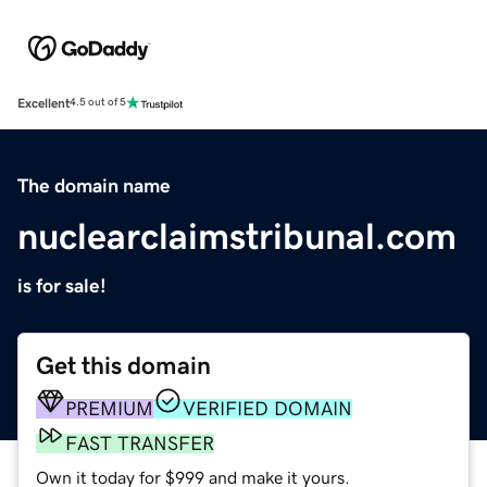
Excellent
4.5 out of 5
The domain name
nuclearclaimstribunal.com
is for sale!
Get this domain
PREMIUM
VERIFIED DOMAIN
FAST TRANSFER
Own it today for $999 and make it yours.