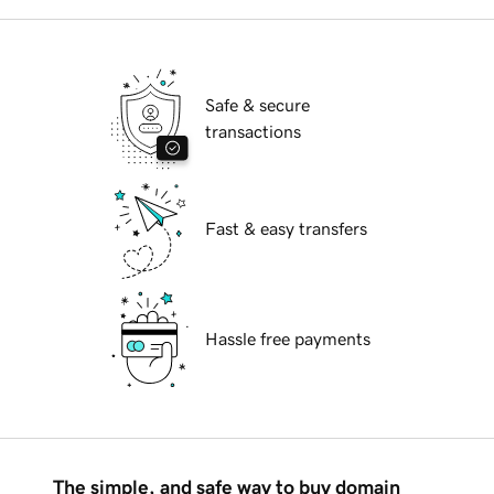
Safe & secure
transactions
Fast & easy transfers
Hassle free payments
The simple, and safe way to buy domain