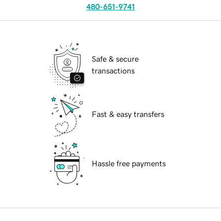
480-651-9741
Safe & secure
transactions
Fast & easy transfers
Hassle free payments