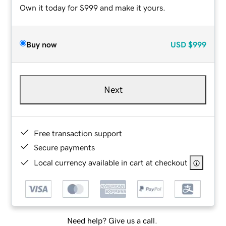
Own it today for $999 and make it yours.
Buy now
USD
$999
Next
Free transaction support
Secure payments
Local currency available in cart at checkout
Need help? Give us a call.