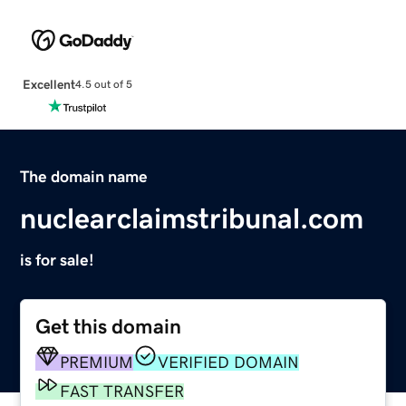
Excellent
4.5 out of 5
The domain name
nuclearclaimstribunal.com
is for sale!
Get this domain
PREMIUM
VERIFIED DOMAIN
FAST TRANSFER